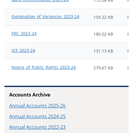
112.08 KB
PD
Explanation_of_Variances_2023-24
159.22 KB
PD
FRC_2023-24
180.02 KB
PD
IS3_2023-24
131.13 KB
PD
Notice_of_Public_Rights_2023-24
279.67 KB
PD
Accounts Archive
Annual Accounts 2025-26
Annual Accounts 2024-25
Annual Accounts 2022-23