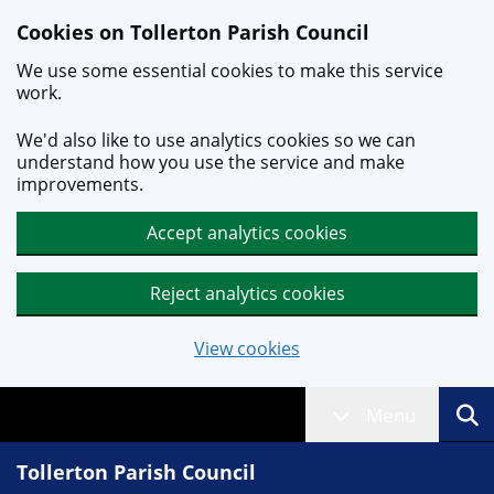
Skip to main content
Cookies on Tollerton Parish Council
We use some essential cookies to make this service
work.
We'd also like to use analytics cookies so we can
understand how you use the service and make
improvements.
Accept analytics cookies
Reject analytics cookies
View cookies
Menu
Tollerton Parish Council