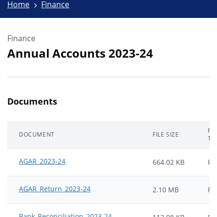
Home
Finance
Finance
Annual Accounts 2023-24
Documents
FIL
DOCUMENT
FILE SIZE
TY
AGAR_2023-24
664.02 KB
PD
AGAR_Return_2023-24
2.10 MB
PD
Bank_Reconciliation_2023-24