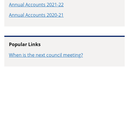
Annual Accounts 2021-22
Annual Accounts 2020-21
Popular Links
When is the next council meeting?