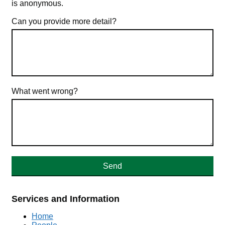
is anonymous.
Can you provide more detail?
What went wrong?
Services and Information
Home