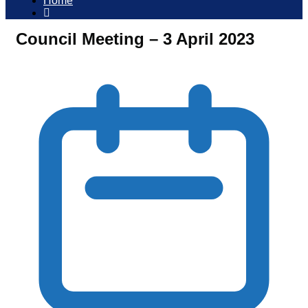
Home
Council Meeting – 3 April 2023