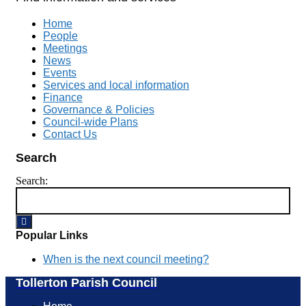
Home
People
Meetings
News
Events
Services and local information
Finance
Governance & Policies
Council-wide Plans
Contact Us
Search
Search:
Popular Links
When is the next council meeting?
Tollerton Parish Council