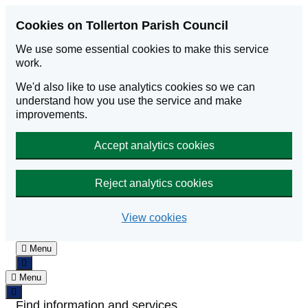
Skip to main content
Cookies on Tollerton Parish Council
We use some essential cookies to make this service
work.
We'd also like to use analytics cookies so we can
understand how you use the service and make
improvements.
Accept analytics cookies
Reject analytics cookies
View cookies
Menu
Menu
Find information and services