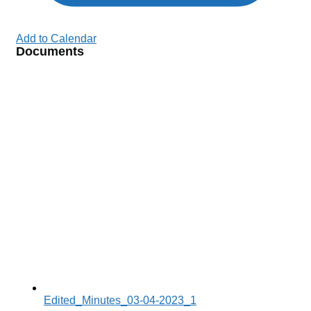
Add to Calendar
Documents
Edited_Minutes_03-04-2023_1