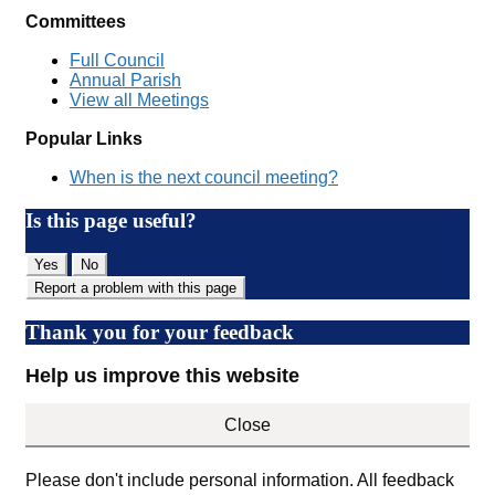
Committees
Full Council
Annual Parish
View all Meetings
Popular Links
When is the next council meeting?
Is this page useful?
Yes
No
Report a problem with this page
Thank you for your feedback
Help us improve this website
Close
Please don't include personal information. All feedback