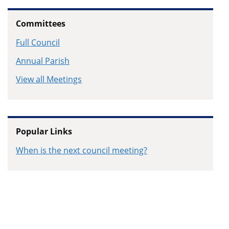
Committees
Full Council
Annual Parish
View all Meetings
Popular Links
When is the next council meeting?