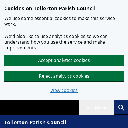
Skip to main content
Cookies on Tollerton Parish Council
We use some essential cookies to make this service
work.
We'd also like to use analytics cookies so we can
understand how you use the service and make
improvements.
Accept analytics cookies
Reject analytics cookies
View cookies
Menu
Tollerton Parish Council