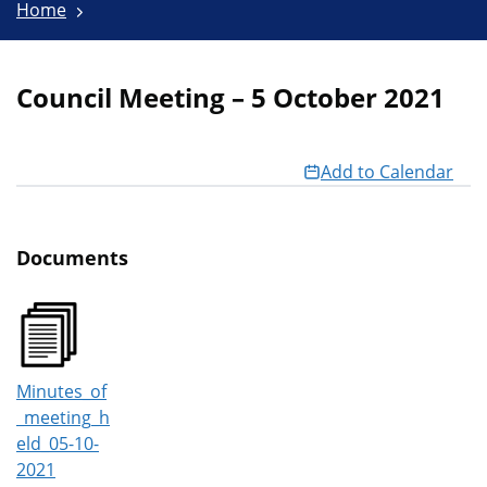
Home
Council Meeting – 5 October 2021
Add to Calendar
Documents
Minutes_of
_meeting_h
eld_05-10-
2021